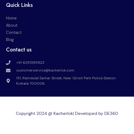
Quick Links
Home
About
Contact
Blog
Contact us
+91 6291385823
customerservice@kacherlok.com
151, Ramdulal Sarkar Street, Near Girish Park Police Station.
Kolkata 700006.
Copyright 2024 @ Kacherlok| Developed by DE360