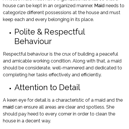
house can be kept in an organized manner.
Maid
needs to
categorize different possessions at the house and must
keep each and every belonging in its place.
Polite & Respectful
Behaviour
Respectful behaviour is the crux of building a peaceful
and amicable working condition. Along with that, a maid
should be considerate, well-mannered and dedicated to
completing her tasks effectively and efficiently.
Attention to Detail
A keen eye for detail is a characteristic of a maid and the
maid
can ensure all areas are clear and spotless. She
should pay heed to every corner in order to clean the
house in a decent way.