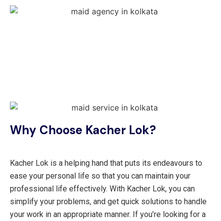
Why Choose Kacher Lok?
Kacher Lok is a helping hand that puts its endeavours to
ease your personal life so that you can maintain your
professional life effectively. With Kacher Lok, you can
simplify your problems, and get quick solutions to handle
your work in an appropriate manner. If you’re looking for a