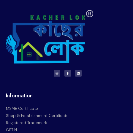
Information
MSME Certificate
Shop & Establishment Certificate
Registered Trademark
GSTIN