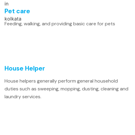
Pet care
Feeding, walking, and providing basic care for pets
House Helper
House helpers generally perform general household
duties such as sweeping, mopping, dusting, cleaning and
laundry services.