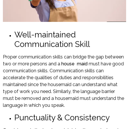
Well-maintained
Communication Skill
Proper communication skills can bridge the gap between
two or more persons and a
house maid
must have good
communication skills. Communication skills can
accelerate the qualities of duties and responsibilities
maintained since the housemaid can understand what
type of work you need. Similarly, the language barrier
must be removed and a housemaid must understand the
language in which you speak.
Punctuality & Consistency