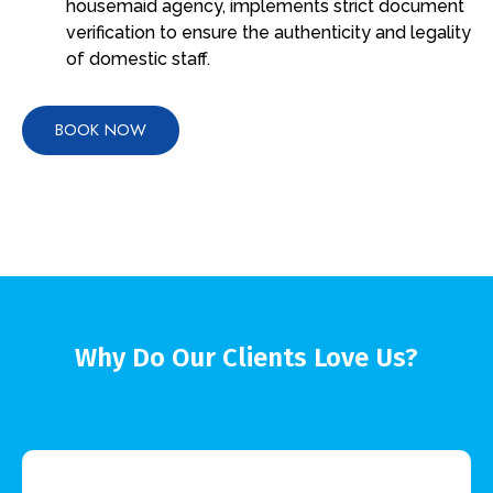
housemaid agency, implements strict document
verification to ensure the authenticity and legality
of domestic staff.
BOOK NOW
Why Do Our Clients Love Us?