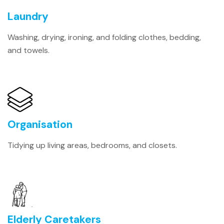
Laundry
Washing, drying, ironing, and folding clothes, bedding,
and towels.
Organisation
Tidying up living areas, bedrooms, and closets.
Elderly Caretakers