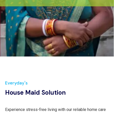
Everyday's
House Maid Solution
Experience stress-free living with our reliable home care