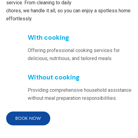
service. From cleaning to daily
chores, we handle it all, so you can enjoy a spotless home
effortlessly.
With cooking
Offering professional cooking services for
delicious, nutritious, and tailored meals.
Without cooking
Providing comprehensive household assistance
without meal preparation responsibilities.
BOOK NOW