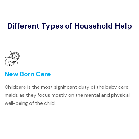
Different Types of Household Help
New Born Care
Childcare is the most significant duty of the baby care
maids as they focus mostly on the mental and physical
well-being of the child.