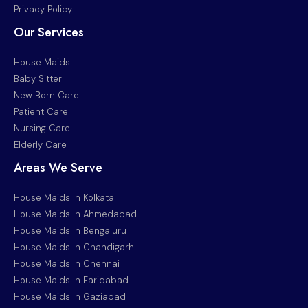
Privacy Policy
Our Services
House Maids
Baby Sitter
New Born Care
Patient Care
Nursing Care
Elderly Care
Areas We Serve
House Maids In Kolkata
House Maids In Ahmedabad
House Maids In Bengaluru
House Maids In Chandigarh
House Maids In Chennai
House Maids In Faridabad
House Maids In Gaziabad