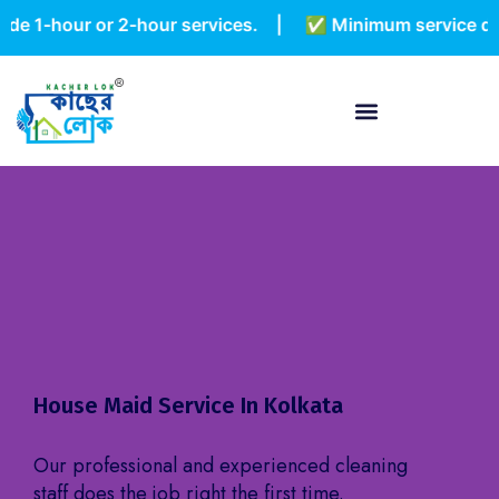
hour or 2-hour services. | ✅ Minimum service duration 
House Maid Service In Kolkata
Our professional and experienced cleaning
staff does the job right the first time.