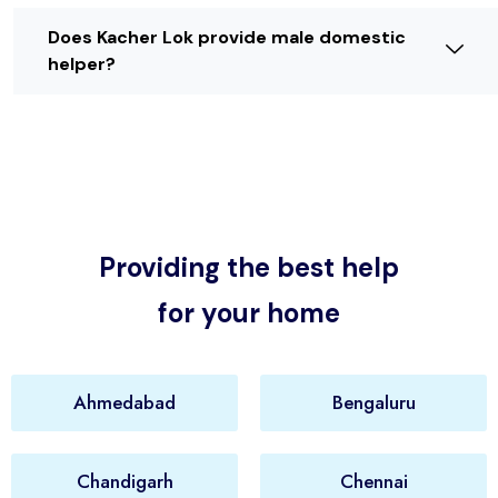
Does Kacher Lok provide male domestic
helper?
Providing the best help
for your home
Ahmedabad
Bengaluru
Chandigarh
Chennai