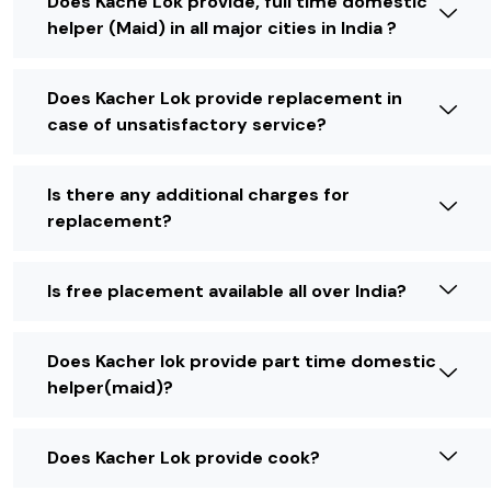
Does Kache Lok provide, full time domestic
helper (Maid) in all major cities in India ?
Does Kacher Lok provide replacement in
case of unsatisfactory service?
Is there any additional charges for
replacement?
Is free placement available all over India?
Does Kacher lok provide part time domestic
helper(maid)?
Does Kacher Lok provide cook?