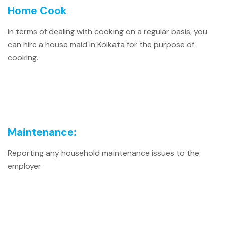
Home Cook
In terms of dealing with cooking on a regular basis, you
can hire a house maid in Kolkata for the purpose of
cooking.
Maintenance:
Reporting any household maintenance issues to the
employer