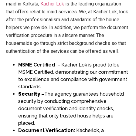
maid in Kolkata
,
Kacher Lok
is the leading organization
that offers reliable maid services. We, at Kacher Lok, look
after the professionalism and standards of the house
helpers we provide. In addition, we perform the document
verification procedure in a sincere manner. The
housemaids go through strict background checks so that
authentication of the services can be offered as well.
MSME Certified
– Kacher Lok is proud to be
MSME Certified, demonstrating our commitment
to excellence and compliance with government
standards.
Security –
The agency guarantees household
security by conducting comprehensive
document verification and identity checks,
ensuring that only trusted house helps are
placed.
Document Verification:
Kacherlok, a