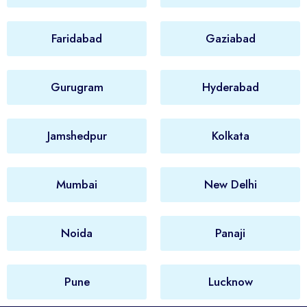
Faridabad
Gaziabad
Gurugram
Hyderabad
Jamshedpur
Kolkata
Mumbai
New Delhi
Noida
Panaji
Pune
Lucknow