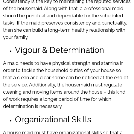
Consistency is the key to maintaining the reputed services
of the housemaid. Along with that, a professional maid
should be punctual and dependable for the scheduled
tasks. If the maid preserves consistency and punctuality,
then she can build a long-term healthy relationship with
your family.
Vigour & Determination
A maid needs to have physical strength and stamina in
order to tackle the household duties of your house so
that a clean and clear home can be noticed at the end of
the service. Additionally, the housemaid must regulate
cleaning and moving items around the house – this kind
of work requires a longer period of time for which
determination is necessary.
Organizational Skills
A house maid must have organizational skills so that a