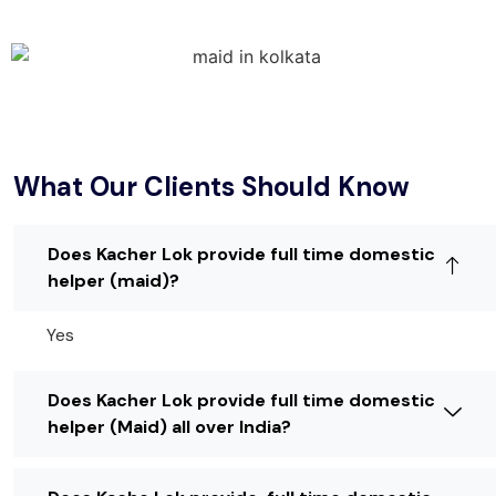
What Our Clients Should Know
Does Kacher Lok provide full time domestic
helper (maid)?
Yes
Does Kacher Lok provide full time domestic
helper (Maid) all over India?