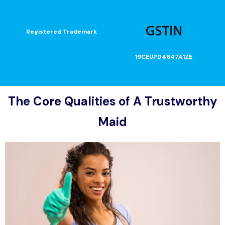
Registered Trademark
19CEUPD4647A1ZE
The Core Qualities of A Trustworthy
Maid