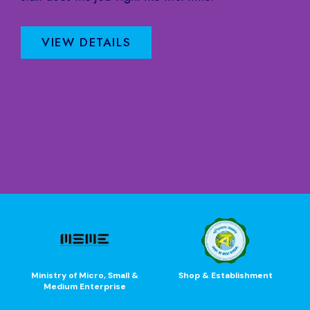
VIEW DETAILS
Ministry of Micro, Small &
Shop & Establishment
Medium Enterprise