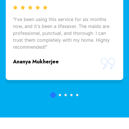
"I've been using this service for six months
now, and it's been a lifesaver. The maids are
professional, punctual, and thorough. I can
trust them completely with my home. Highly
recommended!"
Ananya Mukherjee