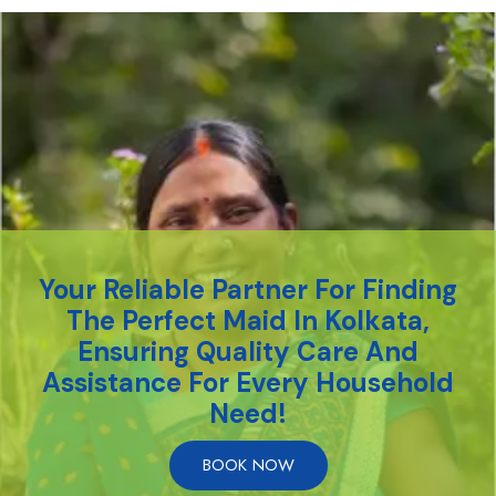
Your Reliable Partner For Finding
The Perfect Maid In Kolkata,
Ensuring Quality Care And
Assistance For Every Household
Need!
BOOK NOW