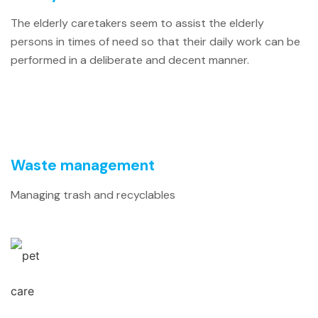
The elderly caretakers seem to assist the elderly
persons in times of need so that their daily work can be
performed in a deliberate and decent manner.
Waste management
Managing trash and recyclables